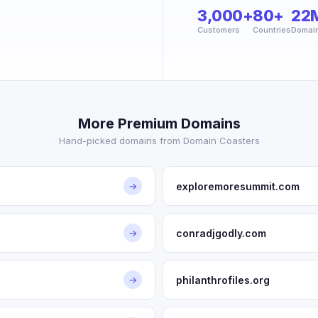
3,000+
80+
22
Customers
Countries
Domai
More Premium Domains
Hand-picked domains from Domain Coasters
exploremoresummit.com
→
conradjgodly.com
→
philanthrofiles.org
→