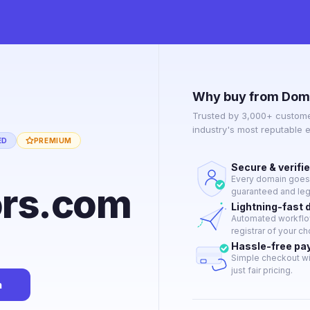
Why buy from Dom
Trusted by 3,000+ custome
industry's most reputable 
ED
PREMIUM
Secure & verifi
Every domain goes t
ors.com
guaranteed and lega
Lightning-fast 
Automated workflow
registrar of your ch
Hassle-free p
Simple checkout wi
just fair pricing.
n