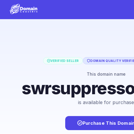
VERIFIED SELLER
DOMAIN QUALITY VERIFI
This domain name
swrsuppress
is available for purchase
Purchase This Domai