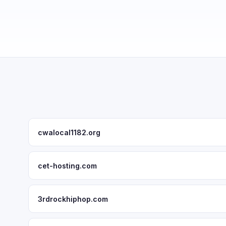
cwalocal1182.org
cet-hosting.com
3rdrockhiphop.com