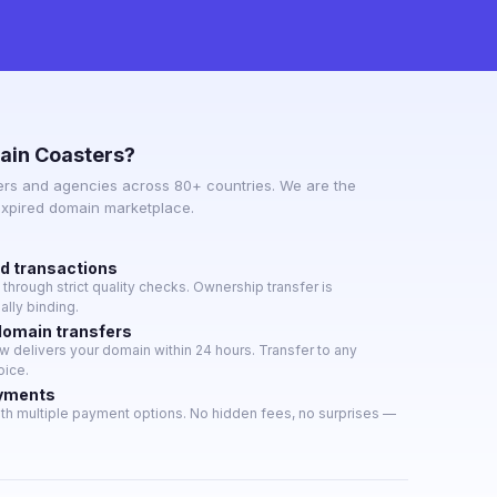
ain Coasters?
rs and agencies across 80+ countries. We are the
expired domain marketplace.
ed transactions
hrough strict quality checks. Ownership transfer is
lly binding.
domain transfers
 delivers your domain within 24 hours. Transfer to any
oice.
ayments
th multiple payment options. No hidden fees, no surprises —