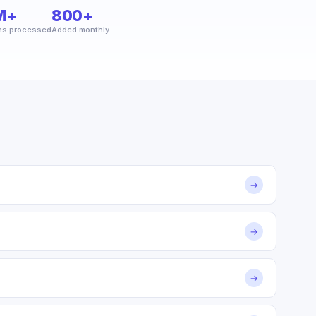
M+
800+
ns processed
Added monthly
→
→
→